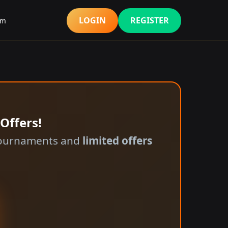
LOGIN
REGISTER
rm
Offers!
 tournaments and
limited offers