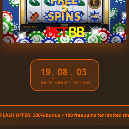
19
08
02
:
:
HOURS
MINUTES
SECONDS
FLASH OFFER:
200% bonus + 100 free spins for limited ti