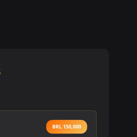
s
BRL 150,000