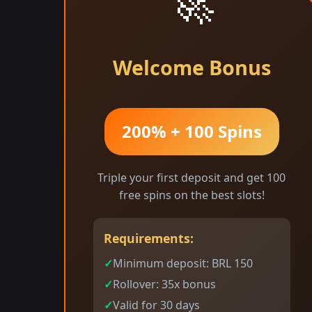
🚀
Welcome Bonus
200% + 100 Spins
Triple your first deposit and get 100
free spins on the best slots!
Requirements:
Minimum deposit: BRL 150
Rollover: 35x bonus
Valid for 30 days