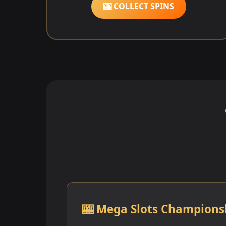
🎰 COLLECT SPINS
🎰 Mega Slots Champions