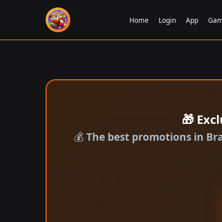
Home
Login
App
Gam
🎁 Exc
💰
The best promotions in Bra