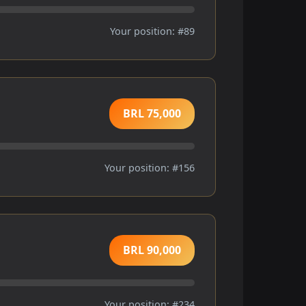
Your position: #89
BRL 75,000
Your position: #156
BRL 90,000
Your position: #234