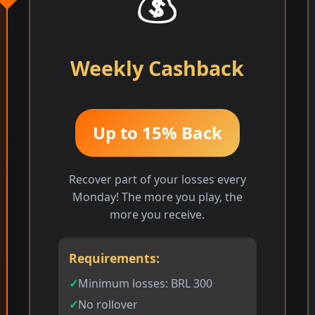
💰
Weekly Cashback
Up to 15% Back
Recover part of your losses every
Monday! The more you play, the
more you receive.
Requirements:
Minimum losses: BRL 300
No rollover