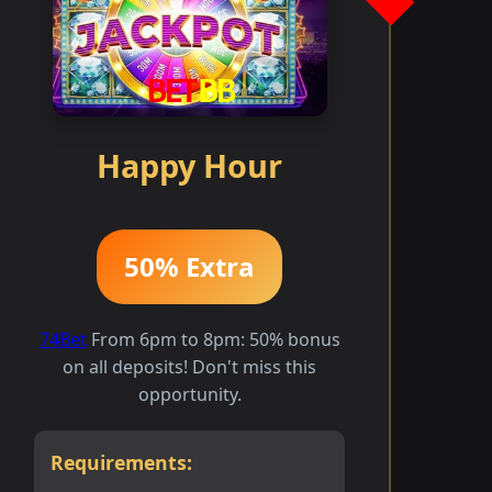
Happy Hour
50% Extra
74Bet
From 6pm to 8pm: 50% bonus
on all deposits! Don't miss this
opportunity.
Requirements: