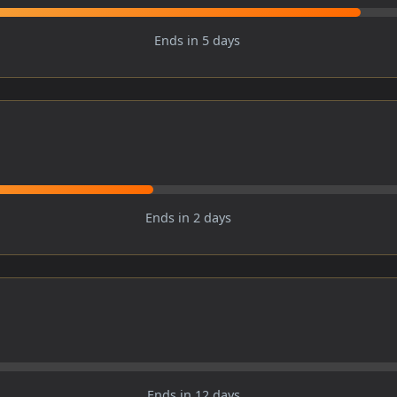
Ends in 5 days
Ends in 2 days
Ends in 12 days