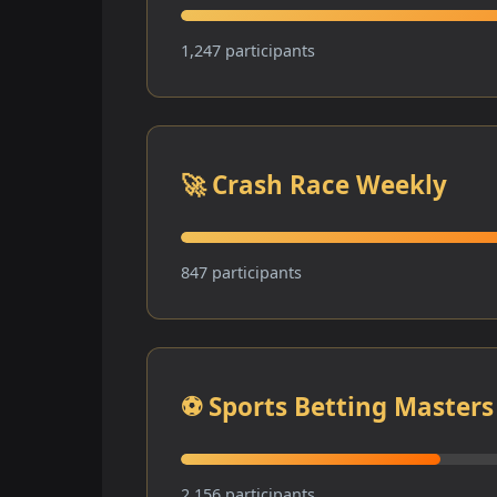
1,247 participants
🚀 Crash Race Weekly
847 participants
⚽ Sports Betting Masters
2,156 participants