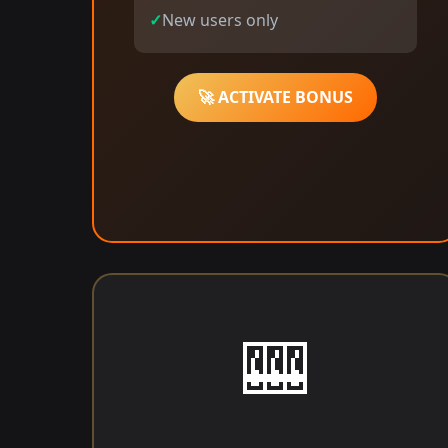
New users only
🚀 ACTIVATE BONUS
🎰