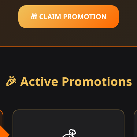
🎁 CLAIM PROMOTION
🎉 Active Promotions