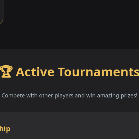
🏆 Active Tournament
Compete with other players and win amazing prizes!
hip