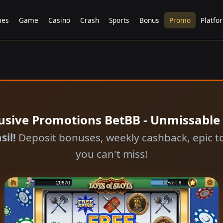
es
Game
Casino
Crash
Sports
Bonus
Promo
Platfo
lusive Promotions BetBB - Unmissable 
sil!
Deposit bonuses, weekly cashback, epic
you can't miss!