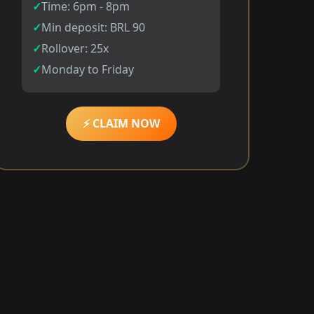
Time: 6pm - 8pm
Min deposit: BRL 90
Rollover: 25x
Monday to Friday
⚡ CLAIM NOW