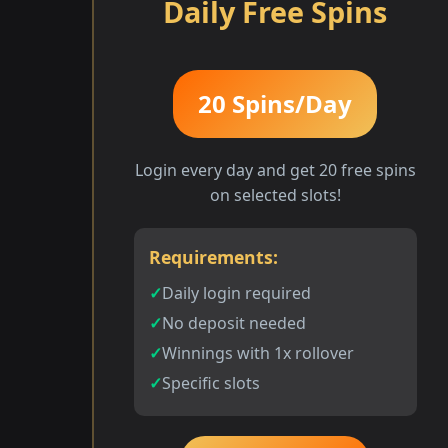
Daily Free Spins
20 Spins/Day
Login every day and get 20 free spins
on selected slots!
Requirements:
Daily login required
No deposit needed
Winnings with 1x rollover
Specific slots