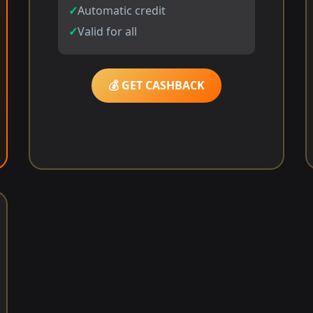
Automatic credit
Valid for all
💰 GET CASHBACK